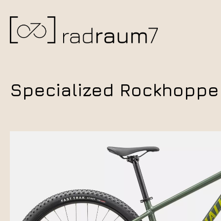
Specialized Rockhopper 