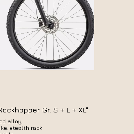
E-Trekking
E-MTB
ockhopper Gr. S + L + XL"
ed alloy,
e, stealth rack