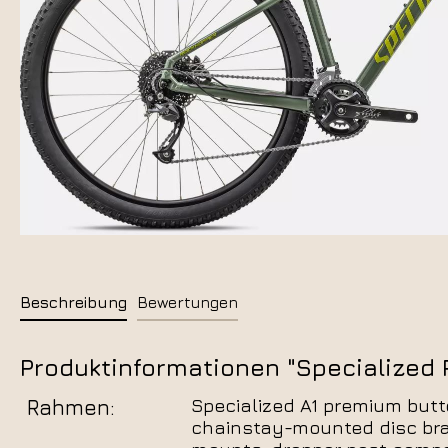
Beschreibung
Bewertungen
Produktinformationen "Specialized R
Rahmen:
Specialized A1 premium butt
chainstay-mounted disc brak