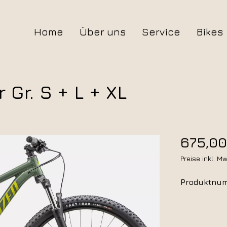
Home
Über uns
Service
Bikes
Alle Bikes
Gr. S + L + XL
Trekking
Mountain
675,00
Preise inkl. M
Gravel
Produktnu
Kids
Zubehör