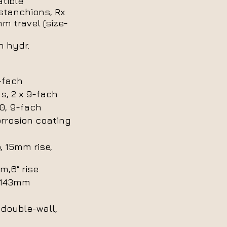
tible
stanchions, Rx
mm travel (size-
 hydr.
-fach
s, 2 x 9-fach
, 9-fach
rrosion coating
, 15mm rise,
m,6° rise
5/143mm
 double-wall,