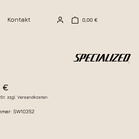
Kontakt
0,00 €
 €
wSt. zzgl. Versandkosten
mmer:
SW10352