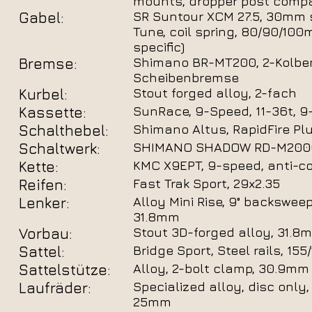
mounts, dropper post compa
Gabel:
SR Suntour XCM 27.5, 30mm 
Tune, coil spring, 80/90/100
specific)
Bremse:
Shimano BR-MT200, 2-Kolben
Scheibenbremse
Kurbel:
Stout forged alloy, 2-fach
Kassette:
SunRace, 9-Speed, 11-36t, 9
Schalthebel:
Shimano Altus, RapidFire Plu
Schaltwerk:
SHIMANO SHADOW RD-M2000
Kette:
KMC X9EPT, 9-speed, anti-co
Reifen:
Fast Trak Sport, 29x2.35
Lenker:
Alloy Mini Rise, 9° backsweep
31.8mm
Vorbau:
Stout 3D-forged alloy, 31.8m
Sattel:
Bridge Sport, Steel rails, 15
Sattelstütze:
Alloy, 2-bolt clamp, 30.9mm
Laufräder:
Specialized alloy, disc only,
25mm